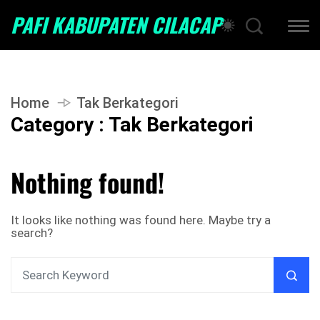
PAFI KABUPATEN CILACAP
Home
Tak Berkategori
Category : Tak Berkategori
Nothing found!
It looks like nothing was found here. Maybe try a
search?