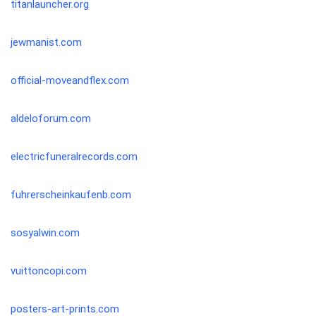
titanlauncher.org
jewmanist.com
official-moveandflex.com
aldeloforum.com
electricfuneralrecords.com
fuhrerscheinkaufenb.com
sosyalwin.com
vuittoncopi.com
posters-art-prints.com