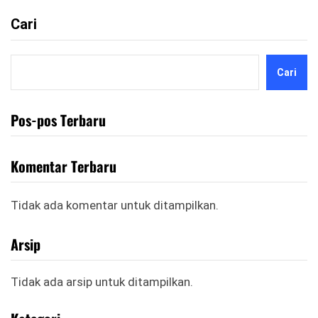
Cari
Cari
Pos-pos Terbaru
Komentar Terbaru
Tidak ada komentar untuk ditampilkan.
Arsip
Tidak ada arsip untuk ditampilkan.