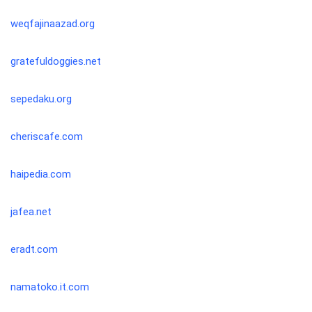
weqfajinaazad.org
gratefuldoggies.net
sepedaku.org
cheriscafe.com
haipedia.com
jafea.net
eradt.com
namatoko.it.com