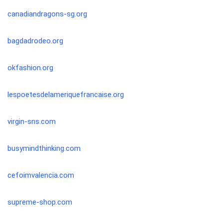
canadiandragons-sg.org
bagdadrodeo.org
okfashion.org
lespoetesdelameriquefrancaise.org
virgin-sns.com
busymindthinking.com
cefoimvalencia.com
supreme-shop.com