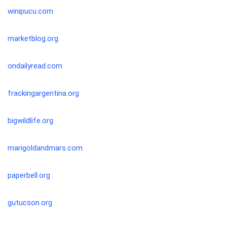
winipucu.com
marketblog.org
ondailyread.com
frackingargentina.org
bigwildlife.org
marigoldandmars.com
paperbell.org
gutucson.org