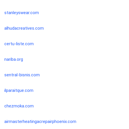
stanleyswear.com
alhudacreatives.com
certu-liste.com
nariba.org
sentral-bisnis.com
ilparaitque.com
chezmoka.com
airmasterheatingacrepairphoenix.com