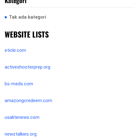
Kategori
Tak ada kategori
WEBSITE LISTS
etickr.com
activeshooterprep.org
bs-meds.com
amazongcredeem.com
usalitenews.com
newztalkies.org