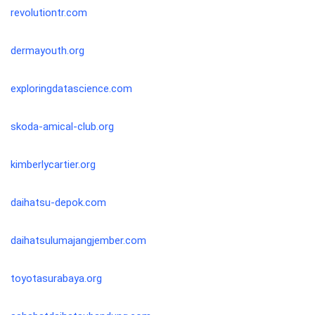
revolutiontr.com
dermayouth.org
exploringdatascience.com
skoda-amical-club.org
kimberlycartier.org
daihatsu-depok.com
daihatsulumajangjember.com
toyotasurabaya.org