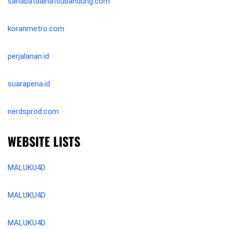
sahabatdaihatsubandung.com
koranmetro.com
perjalanan.id
suarapena.id
nerdsprod.com
WEBSITE LISTS
MALUKU4D
MALUKU4D
MALUKU4D