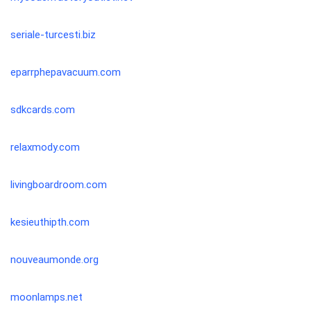
seriale-turcesti.biz
eparrphepavacuum.com
sdkcards.com
relaxmody.com
livingboardroom.com
kesieuthipth.com
nouveaumonde.org
moonlamps.net