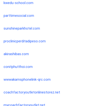
kwedu-school.com
parttimesocial.com
sunshineparkhotel.com
proclinicperditadipeso.com
akirashibas.com
conitphutthoi.com
wwwakamsphonelink-qrc.com
coachfactoryoutletonlinestorez.net
mycoachfactoryoutlet.net