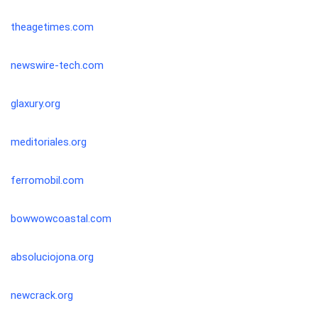
theagetimes.com
newswire-tech.com
glaxury.org
meditoriales.org
ferromobil.com
bowwowcoastal.com
absoluciojona.org
newcrack.org